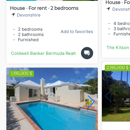
House · Fo
House · For rent · 2 bedrooms
Devonsh
Devonshire
-
4 bedr
-
3 bathr
-
2 bedrooms
Add to favorites
-
Furnish
-
2 bathrooms
-
Furnished
The Kitson
Coldwell Banker Bermuda Realty
2,195,000 $
1,195,000 $