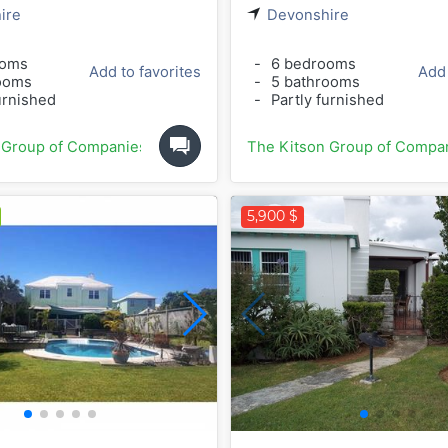
ire
Devonshire
ooms
-
6 bedrooms
Add to favorites
Add 
ooms
-
5 bathrooms
urnished
-
Partly furnished
 Group of Companies
The Kitson Group of Compa
5,900 $