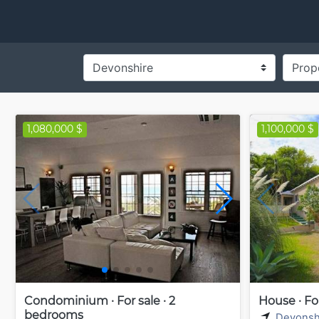
1,080,000 $
1,100,000 $
Condominium · For sale · 2
House · Fo
bedrooms
Devonsh