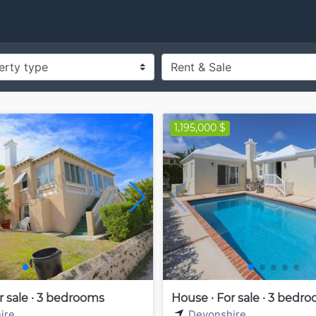
1,195,000 $
r sale · 3 bedrooms
House · For sale · 3 bedr
ire
Devonshire