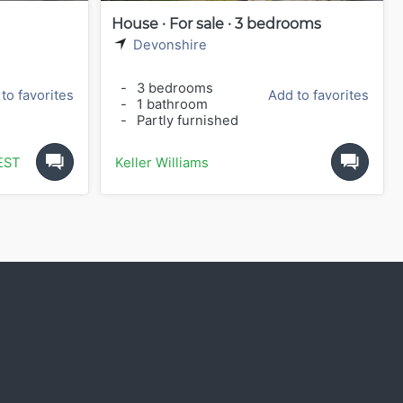
House · For sale · 3 bedrooms
Devonshire
-
3 bedrooms
to favorites
Add to favorites
-
1 bathroom
-
Partly furnished
ESTATE
Keller Williams