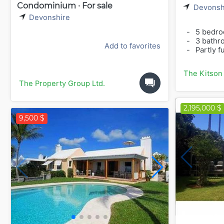
Condominium · For sale
Devonsh
Devonshire
-
5 bedr
-
3 bathr
Add to favorites
-
Partly f
The Kitson
The Property Group Ltd.
2,195,000 $
9,500 $