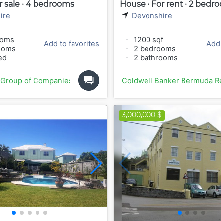
r sale · 4 bedrooms
House · For rent · 2 bedr
ire
Devonshire
ooms
-
1200 sqf
Add to favorites
Add 
ooms
-
2 bedrooms
ed
-
2 bathrooms
 Group of Companies
Coldwell Banker Bermuda Re
3,000,000 $