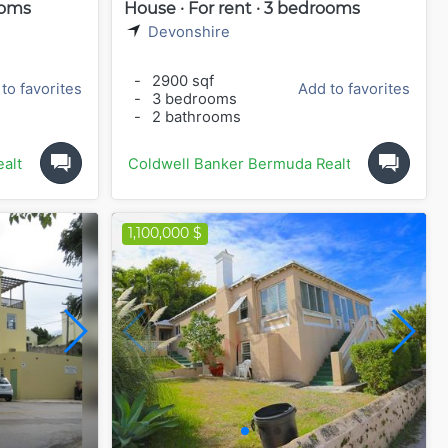
ooms
House · For rent · 3 bedrooms
Devonshire
-
2900 sqf
to favorites
Add to favorites
-
3 bedrooms
-
2 bathrooms
alty
Coldwell Banker Bermuda Realty
1,100,000 $