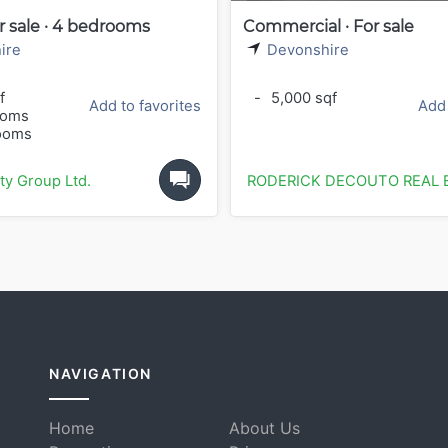
r sale · 4 bedrooms
Commercial · For sale
ire
Devonshire
f
-
5,000 sqf
Add to favorites
Add 
ooms
ooms
ty Group Ltd.
RODERICK DECOUTO REAL 
NAVIGATION
Home
About Us