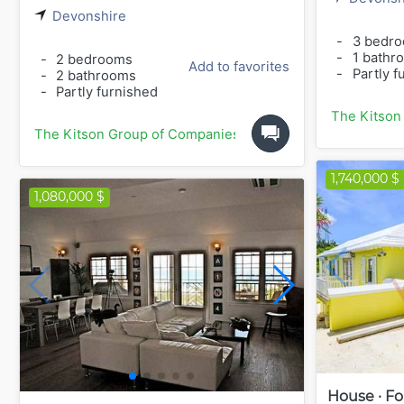
Devonshire
-
3 bedr
-
1 bathr
-
2 bedrooms
Add to favorites
-
Partly f
-
2 bathrooms
-
Partly furnished
The Kitson
The Kitson Group of Companies
1,740,000 $
1,080,000 $
House · Fo