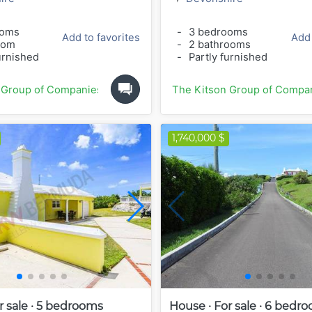
ooms
-
3 bedrooms
Add to favorites
Add 
oom
-
2 bathrooms
urnished
-
Partly furnished
 Group of Companies
The Kitson Group of Compa
1,740,000 $
r sale · 5 bedrooms
House · For sale · 6 bedr