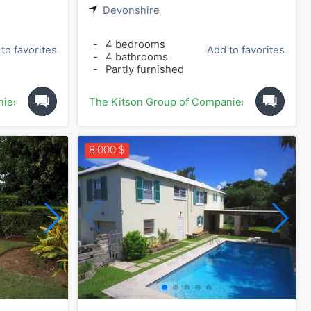
Devonshire
-
4 bedrooms
to favorites
Add to favorites
-
4 bathrooms
-
Partly furnished
nies
The Kitson Group of Companies
8,000 $