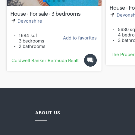
House · Fo
House · For sale · 3 bedrooms
Devonsh
Devonshire
-
5630 sq
-
4 bedr
-
1684 sqf
Add to favorites
-
3 bathr
-
3 bedrooms
-
2 bathrooms
The Proper
Coldwell Banker Bermuda Realty
ABOUT US