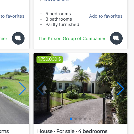
-
5 bedrooms
to favorites
Add to favorites
-
3 bathrooms
-
Partly furnished
nies
The Kitson Group of Companies
1,750,000 $
ooms
House · For sale · 4 bedrooms