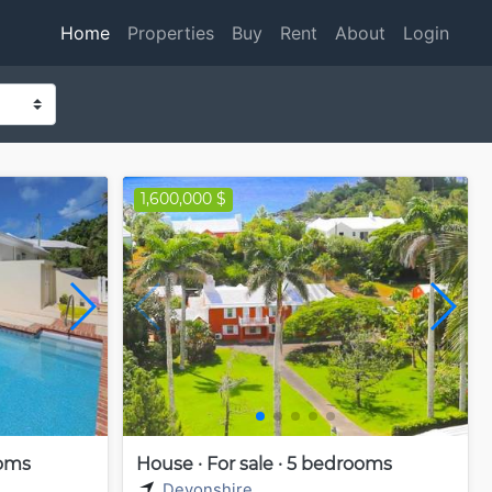
Home
Properties
Buy
Rent
About
Login
1,600,000 $
ooms
House · For sale · 5 bedrooms
Devonshire