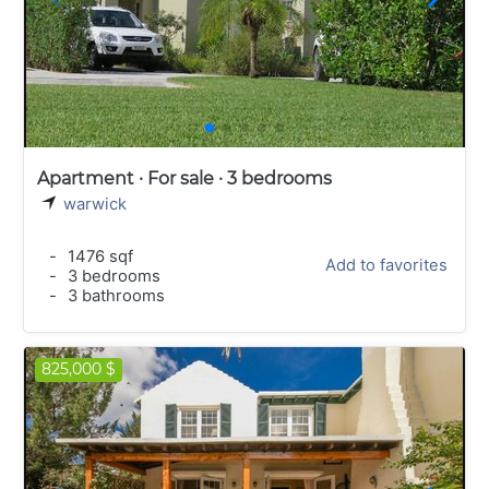
Apartment · For sale · 3 bedrooms
warwick
-
1476 sqf
Add to favorites
-
3 bedrooms
-
3 bathrooms
825,000 $