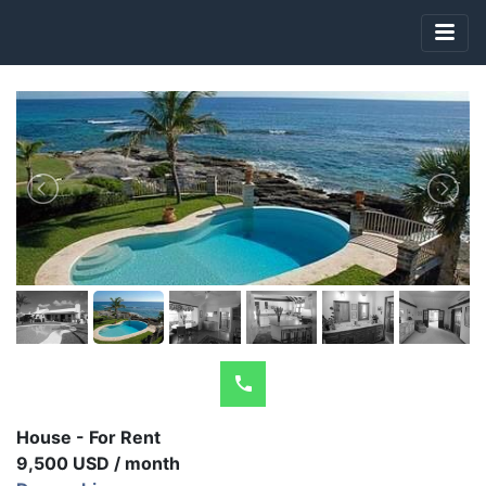
House - For Rent
9,500 USD / month