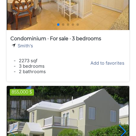
Condominium · For sale · 3 bedrooms
Smith's
-
2273 sqf
Add to favorites
-
3 bedrooms
-
2 bathrooms
855,000 $