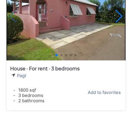
House · For rent · 3 bedrooms
Pagt
-
1800 sqf
Add to favorites
-
3 bedrooms
-
2 bathrooms