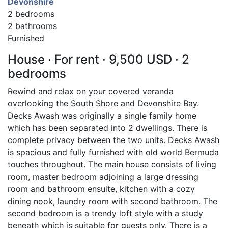
Devonshire
2 bedrooms
2 bathrooms
Furnished
House · For rent · 9,500 USD · 2
bedrooms
Rewind and relax on your covered veranda
overlooking the South Shore and Devonshire Bay.
Decks Awash was originally a single family home
which has been separated into 2 dwellings. There is
complete privacy between the two units. Decks Awash
is spacious and fully furnished with old world Bermuda
touches throughout. The main house consists of living
room, master bedroom adjoining a large dressing
room and bathroom ensuite, kitchen with a cozy
dining nook, laundry room with second bathroom. The
second bedroom is a trendy loft style with a study
beneath which is suitable for guests only. There is a