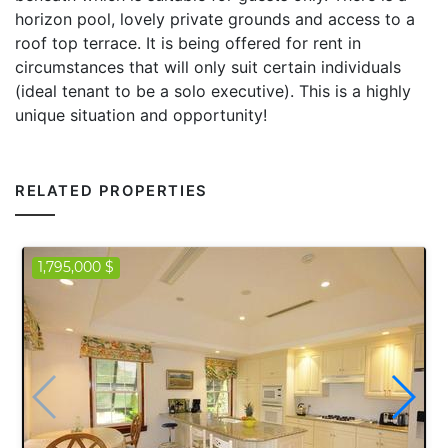
horizon pool, lovely private grounds and access to a
roof top terrace. It is being offered for rent in
circumstances that will only suit certain individuals
(ideal tenant to be a solo executive). This is a highly
unique situation and opportunity!
RELATED PROPERTIES
1,795,000 $