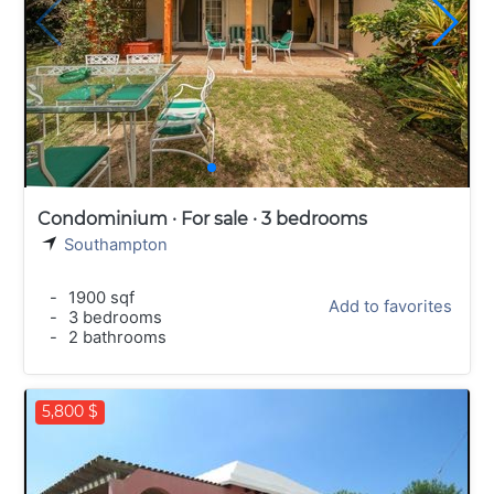
Condominium · For sale · 3 bedrooms
Southampton
-
1900 sqf
Add to favorites
-
3 bedrooms
-
2 bathrooms
5,800 $