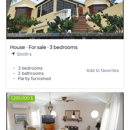
House · For sale · 3 bedrooms
Smith's
-
3 bedrooms
Add to favorites
-
2 bathrooms
-
Partly furnished
1,295,000 $