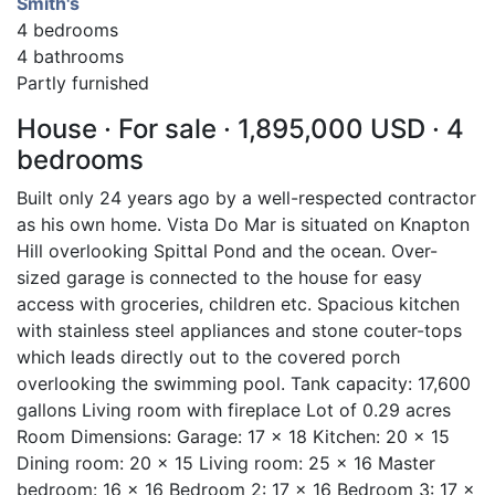
Smith's
4 bedrooms
4 bathrooms
Partly furnished
House · For sale · 1,895,000 USD · 4
bedrooms
Built only 24 years ago by a well-respected contractor
as his own home. Vista Do Mar is situated on Knapton
Hill overlooking Spittal Pond and the ocean. Over-
sized garage is connected to the house for easy
access with groceries, children etc. Spacious kitchen
with stainless steel appliances and stone couter-tops
which leads directly out to the covered porch
overlooking the swimming pool. Tank capacity: 17,600
gallons Living room with fireplace Lot of 0.29 acres
Room Dimensions: Garage: 17 x 18 Kitchen: 20 x 15
Dining room: 20 x 15 Living room: 25 x 16 Master
bedroom: 16 x 16 Bedroom 2: 17 x 16 Bedroom 3: 17 x