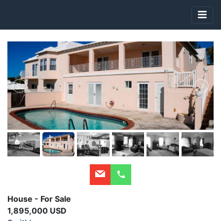
House - For Sale
1,895,000 USD