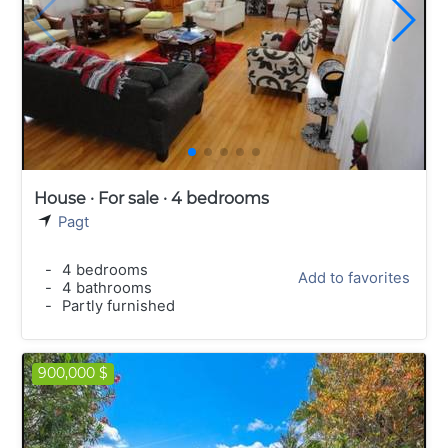
House · For sale · 4 bedrooms
Pagt
-
4 bedrooms
Add to favorites
-
4 bathrooms
-
Partly furnished
900,000 $