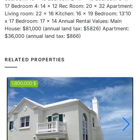
17 Bedroom 4: 14 x 12 Rec Room: 20 x 32 Apartment:
Living room: 22 x 16 Kitchen: 16 x 19 Bedroom: 13'10
x 17 Bedroom: 17 x 14 Annual Rental Values: Main
House: $81,000 (annual land tax: $5826) Apartment:
$36,000 (annual land tax: $866)
RELATED PROPERTIES
1,800,000 $