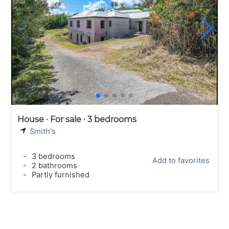
House · For sale · 3 bedrooms
Smith's
-
3 bedrooms
Add to favorites
-
2 bathrooms
-
Partly furnished