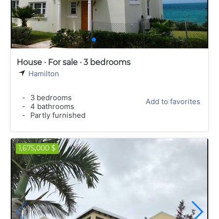
House · For sale · 3 bedrooms
Hamilton
-
3 bedrooms
Add to favorites
-
4 bathrooms
-
Partly furnished
1,675,000 $