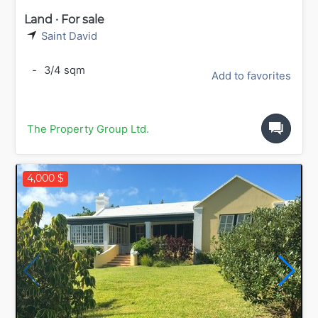
Land · For sale
Saint David
-
3/4 sqm
Add to favorites
The Property Group Ltd.
4,000 $