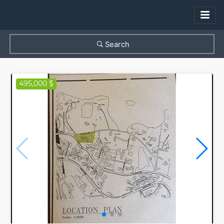
Search
495,000 $