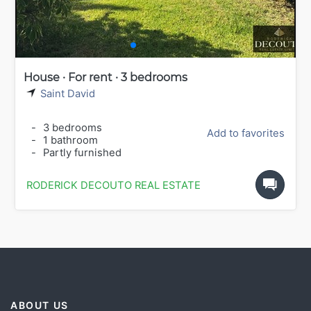
House · For rent · 3 bedrooms
Saint David
-
3 bedrooms
Add to favorites
-
1 bathroom
-
Partly furnished
RODERICK DECOUTO REAL ESTATE
ABOUT US