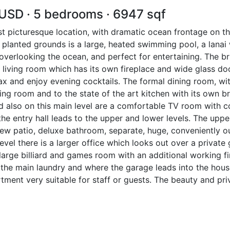
 USD · 5 bedrooms · 6947 sqf
st picturesque location, with dramatic ocean frontage on t
 planted grounds is a large, heated swimming pool, a lanai w
verlooking the ocean, and perfect for entertaining. The bri
t living room which has its own fireplace and wide glass d
lax and enjoy evening cocktails. The formal dining room, 
iving room and to the state of the art kitchen with its own 
 also on this main level are a comfortable TV room with c
the entry hall leads to the upper and lower levels. The up
 view patio, deluxe bathroom, separate, huge, conveniently 
level there is a larger office which looks out over a privat
arge billiard and games room with an additional working f
is the main laundry and where the garage leads into the hous
tment very suitable for staff or guests. The beauty and p