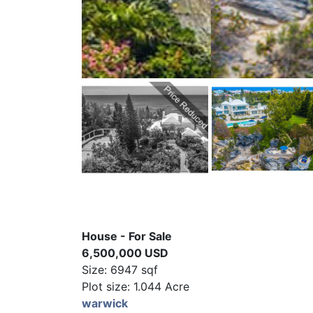
House - For Sale
6,500,000 USD
Size: 6947 sqf
Plot size: 1.044 Acre
warwick