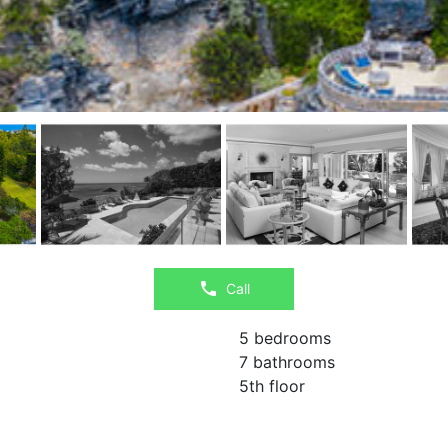
Call
5 bedrooms
7 bathrooms
5th floor