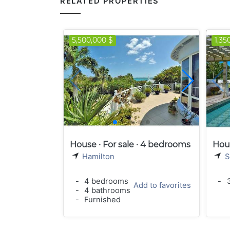
RELATED PROPERTIES
5,500,000 $
1,35
House · For sale · 4 bedrooms
Hous
Hamilton
S
-
4 bedrooms
-
3
Add to favorites
-
4 bathrooms
-
Furnished