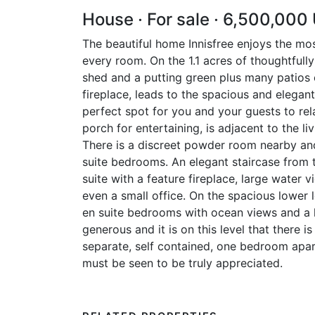
House · For sale · 6,500,000
The beautiful home Innisfree enjoys the mo
every room. On the 1.1 acres of thoughtfully
shed and a putting green plus many patios o
fireplace, leads to the spacious and elegan
perfect spot for you and your guests to re
porch for entertaining, is adjacent to the l
There is a discreet powder room nearby and
suite bedrooms. An elegant staircase from 
suite with a feature fireplace, large water
even a small office. On the spacious lower 
en suite bedrooms with ocean views and a l
generous and it is on this level that there 
separate, self contained, one bedroom apar
must be seen to be truly appreciated.