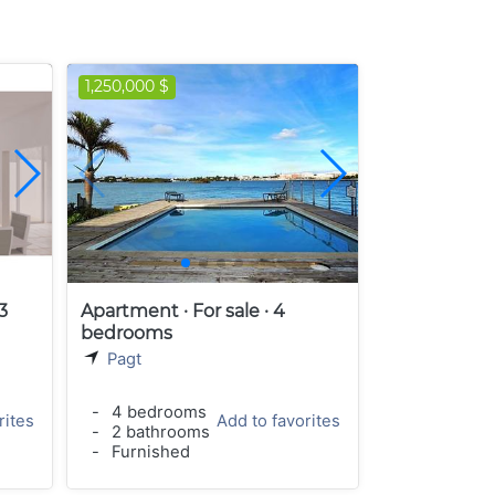
1,250,000 $
3
Apartment · For sale · 4
bedrooms
Pagt
-
4 bedrooms
rites
Add to favorites
-
2 bathrooms
-
Furnished