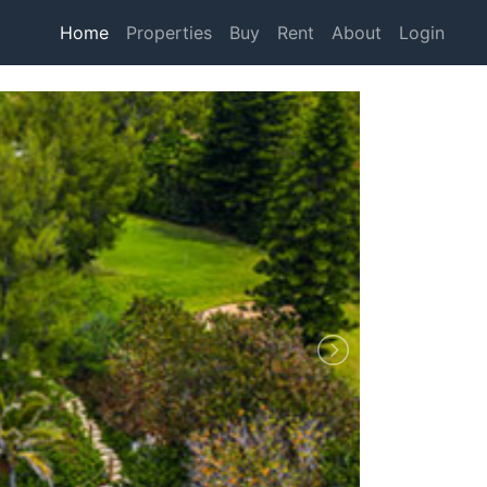
Home
Properties
Buy
Rent
About
Login