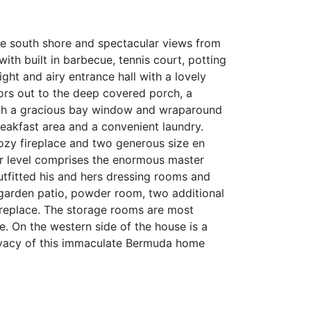
he south shore and spectacular views from
ith built in barbecue, tennis court, potting
ght and airy entrance hall with a lovely
oors out to the deep covered porch, a
with a gracious bay window and wraparound
breakfast area and a convenient laundry.
ozy fireplace and two generous size en
per level comprises the enormous master
outfitted his and hers dressing rooms and
e garden patio, powder room, two additional
ireplace. The storage rooms are most
e. On the western side of the house is a
rivacy of this immaculate Bermuda home