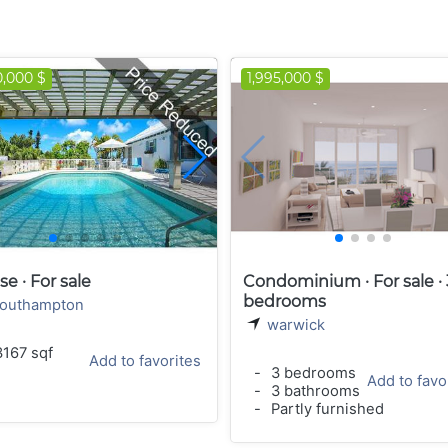
0,000 $
1,995,000 $
e · For sale
Condominium · For sale · 
bedrooms
outhampton
warwick
167 sqf
Add to favorites
-
3 bedrooms
Add to favo
-
3 bathrooms
-
Partly furnished