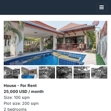
House - For Rent
25,000 USD / month
Size: 100 sqm
Plot size: 200 sqm
2 bedrooms