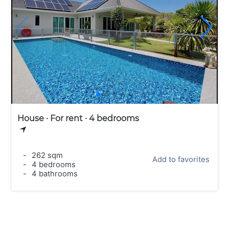
House · For rent · 4 bedrooms
-
262 sqm
Add to favorites
-
4 bedrooms
-
4 bathrooms