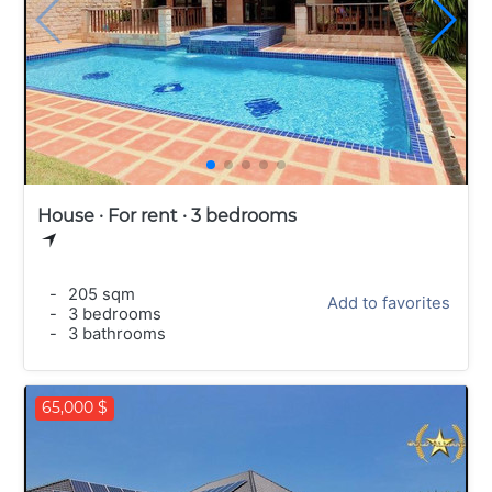
House · For rent · 3 bedrooms
-
205 sqm
Add to favorites
-
3 bedrooms
-
3 bathrooms
65,000 $