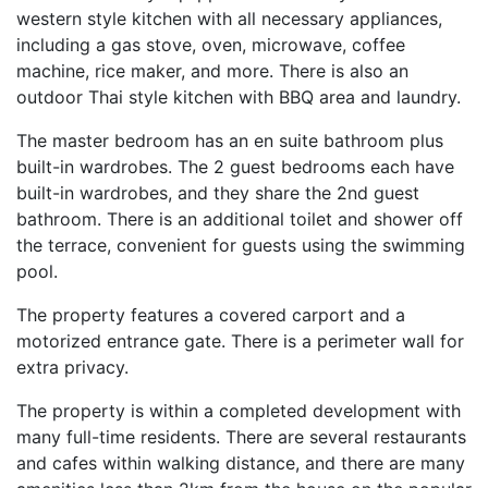
western style kitchen with all necessary appliances,
including a gas stove, oven, microwave, coffee
machine, rice maker, and more. There is also an
outdoor Thai style kitchen with BBQ area and laundry.
The master bedroom has an en suite bathroom plus
built-in wardrobes. The 2 guest bedrooms each have
built-in wardrobes, and they share the 2nd guest
bathroom. There is an additional toilet and shower off
the terrace, convenient for guests using the swimming
pool.
The property features a covered carport and a
motorized entrance gate. There is a perimeter wall for
extra privacy.
The property is within a completed development with
many full-time residents. There are several restaurants
and cafes within walking distance, and there are many