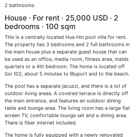
2 bathrooms
House · For rent · 25,000 USD · 2
bedrooms · 100 sqm
This is a centrally located Hua Hin pool villa for rent.
The property has 3 bedrooms and 2 full bathrooms in
the main house plus a separate guest house that can
be used as an office, media room, fitness area, maids
quarters or a 4th bedroom. The home is located off
Soi 102, about 5 minutes to Bluport and to the beach.
The pool has a separate jacuzzi, and there is a lot of
outdoor living areas. A covered terrace is directly off
the main entrance, and features an outdoor dining
table and lounge area. The living room has a large flat
screen TV, comfortable lounge set and a dining area.
There is fiber internet included.
The home is fully equipped with a newly renovated