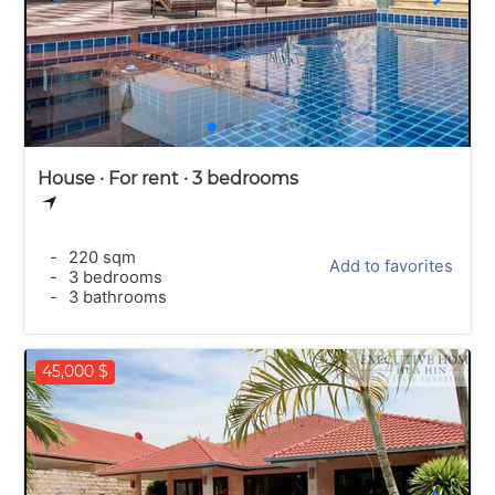
House · For rent · 3 bedrooms
-
220 sqm
Add to favorites
-
3 bedrooms
-
3 bathrooms
45,000 $