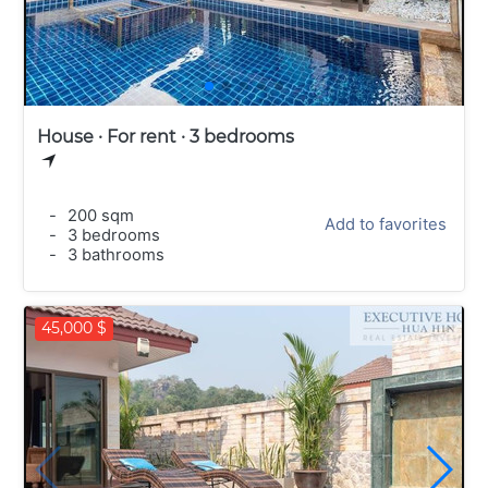
House · For rent · 3 bedrooms
-
200 sqm
Add to favorites
-
3 bedrooms
-
3 bathrooms
45,000 $