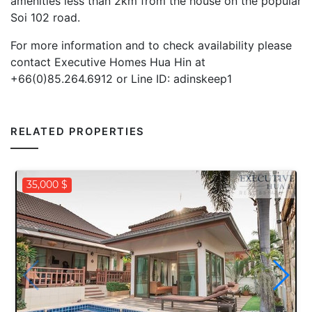
amenities less than 2km from the house on the popular
Soi 102 road.
For more information and to check availability please
contact Executive Homes Hua Hin at
+66(0)85.264.6912 or Line ID: adinskeep1
RELATED PROPERTIES
35,000 $