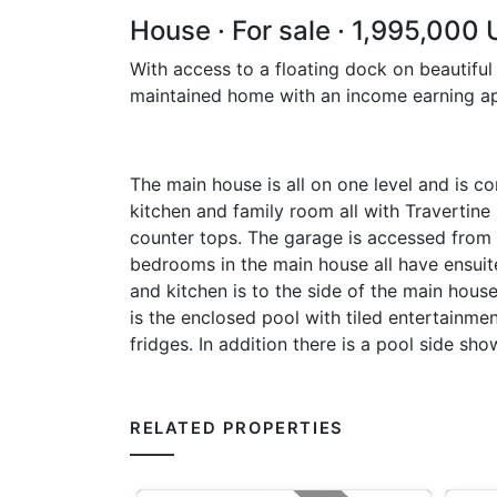
House · For sale · 1,995,000
With access to a floating dock on beautiful
maintained home with an income earning a
The main house is all on one level and is co
kitchen and family room all with Travertine
counter tops. The garage is accessed from 
bedrooms in the main house all have ensui
and kitchen is to the side of the main hous
is the enclosed pool with tiled entertainme
fridges. In addition there is a pool side s
RELATED PROPERTIES