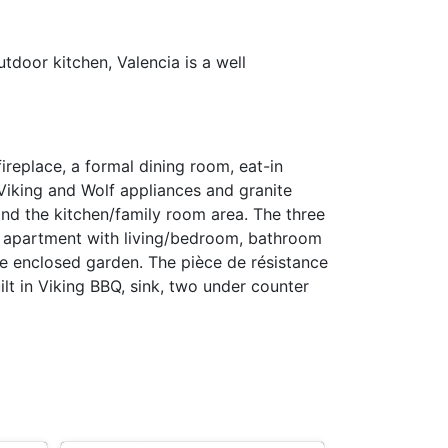
tdoor kitchen, Valencia is a well
ireplace, a formal dining room, eat-in
 Viking and Wolf appliances and granite
and the kitchen/family room area. The three
e apartment with living/bedroom, bathroom
ge enclosed garden. The pièce de résistance
lt in Viking BBQ, sink, two under counter