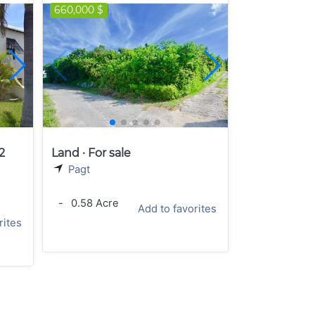
660,000 $
2
Land · For sale
Pagt
-
0.58 Acre
Add to favorites
rites