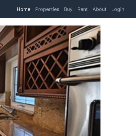
Home
Properties
Buy
Rent
About
Login