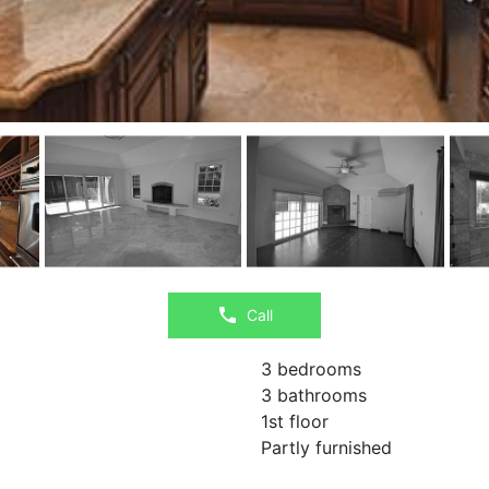
Call
3 bedrooms
3 bathrooms
1st floor
Partly furnished