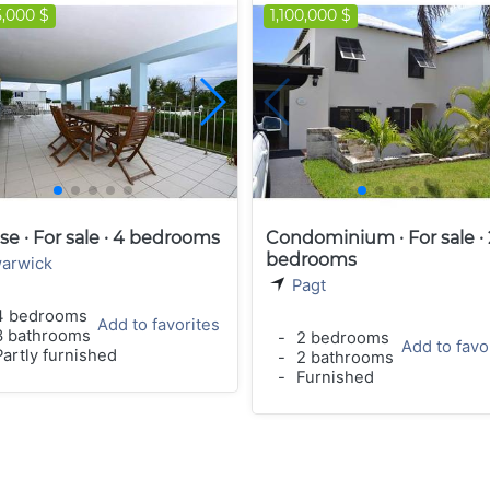
5,000 $
1,100,000 $
e · For sale · 4 bedrooms
Condominium · For sale · 
bedrooms
arwick
Pagt
 bedrooms
Add to favorites
 bathrooms
-
2 bedrooms
Add to favo
artly furnished
-
2 bathrooms
-
Furnished