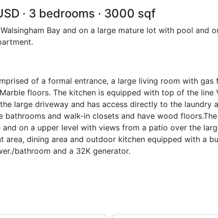
 USD · 3 bedrooms · 3000 sqf
 Walsingham Bay and on a large mature lot with pool and ou
partment.
mprised of a formal entrance, a large living room with gas f
 Marble floors. The kitchen is equipped with top of the line
the large driveway and has access directly to the laundry 
te bathrooms and walk-in closets and have wood floors.Th
e and on a upper level with views from a patio over the lar
nt area, dining area and outdoor kitchen equipped with a bui
hower./bathroom and a 32K generator.