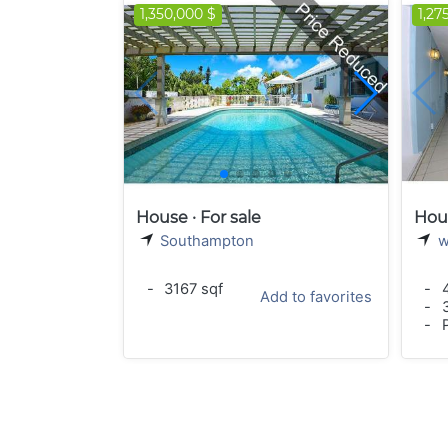
1,350,000 $
1,27
House · For sale
Hous
Southampton
w
-
3167 sqf
-
4
Add to favorites
-
3
-
P