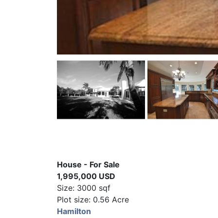
House - For Sale
1,995,000 USD
Size: 3000 sqf
Plot size: 0.56 Acre
Hamilton