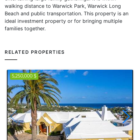
walking distance to Warwick Park, Warwick Long
Beach and public transportation. This property is an
ideal investment property or for bringing multiple
families together.
RELATED PROPERTIES
5,250,000 $