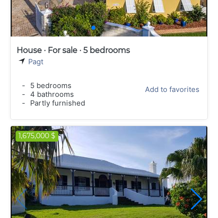
House · For sale · 5 bedrooms
Pagt
-
5 bedrooms
Add to favorites
-
4 bathrooms
-
Partly furnished
1,675,000 $