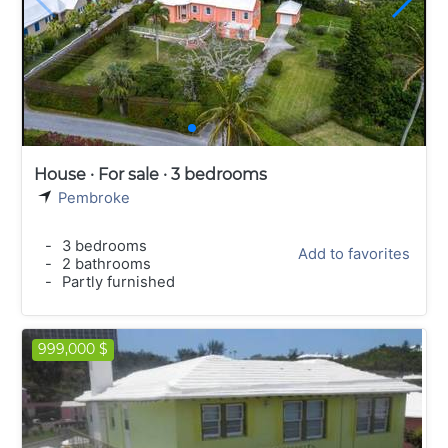
House · For sale · 3 bedrooms
Pembroke
-
3 bedrooms
Add to favorites
-
2 bathrooms
-
Partly furnished
999,000 $