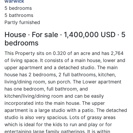
warwick
5 bedrooms
5 bathrooms
Partly furnished
House · For sale · 1,400,000 USD · 5
bedrooms
This Property sits on 0.320 of an acre and has 2,764
of living space. It consists of a main house, lower and
upper apartment and a detached studio. The main
house has 2 bedrooms, 2 full bathrooms, kitchen,
living/dining room, sun porch. The Lower apartment
has one bedroom, full bathroom, and
kitchen/living/dining room and can be easily
incorporated into the main house. The upper
apartment is a large studio with a patio. The detached
studio is also very spacious. Lots of grassy areas
which is ideal for the kids to run and play or for
entertaining large family gatherings. It is within