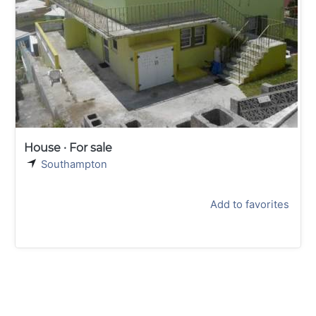
House · For sale
Southampton
Add to favorites