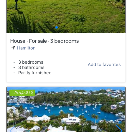
House · For sale · 3 bedrooms
Hamilton
-
3 bedrooms
Add to favorites
-
3 bathrooms
-
Partly furnished
1,295,000 $