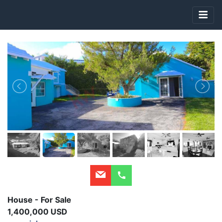
House - For Sale
1,400,000 USD